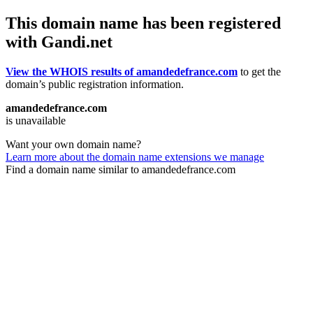
This domain name has been registered
with Gandi.net
View the WHOIS results of amandedefrance.com
to get the
domain’s public registration information.
amandedefrance.com
is unavailable
Want your own domain name?
Learn more about the domain name extensions we manage
Find a domain name similar to amandedefrance.com